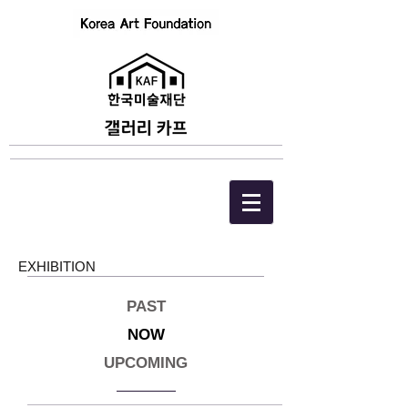
EXHIBITION
PAST
NOW
UPCOMING