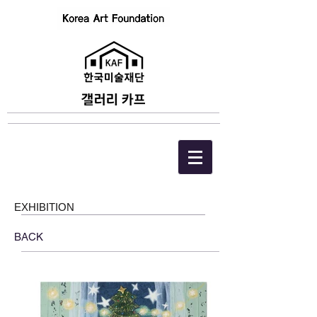
EXHIBITION
BACK