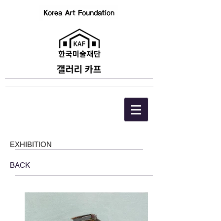
EXHIBITION
BACK