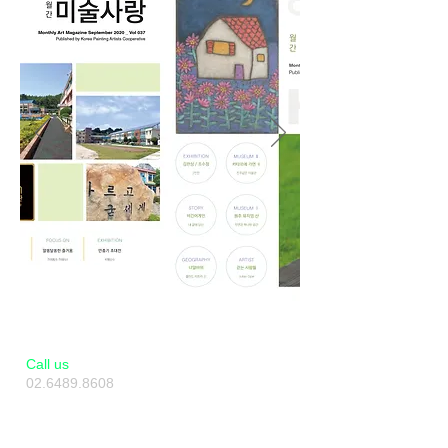
​​Call us
02.6489.8608
010.2493.8608
Artverse KAF