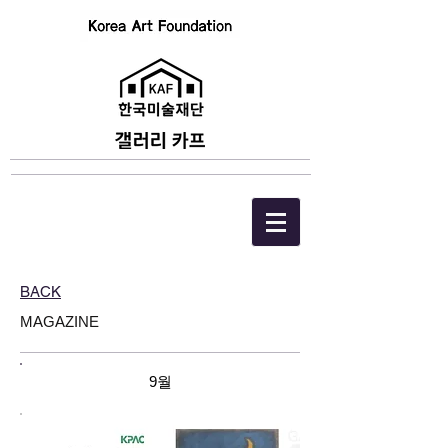
BACK
MAGAZINE
9월